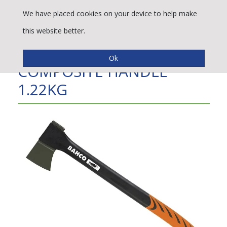
We have placed cookies on your device to help make
this website better.
LIGHT AXE WITH
COMPOSITE HANDLE
1.22KG