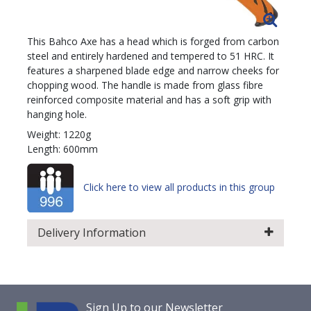
This Bahco Axe has a head which is forged from carbon
steel and entirely hardened and tempered to 51 HRC. It
features a sharpened blade edge and narrow cheeks for
chopping wood. The handle is made from glass fibre
reinforced composite material and has a soft grip with
hanging hole.
Weight: 1220g
Length: 600mm
Click here to view all products in this group
Delivery Information
Sign Up to our Newsletter