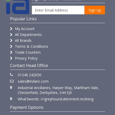
Sign Up
Popular Links
My Account
All Departments
All Brands
Terms & Conditions
Trade Counters
Privacy Policy
Contact Head Office
01246 242050
sales@indanc.com
Industrial Ancillaries, Harper Way, Markham Vale,
Chesterfield, Derbyshire, S44 5JX
What3words: ///greyhound.detriment.reclining
Payment Options