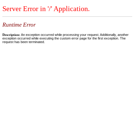
Server Error in '/' Application.
Runtime Error
Description:
An exception occurred while processing your request. Additionally, another
exception occurred while executing the custom error page for the first exception. The
request has been terminated.