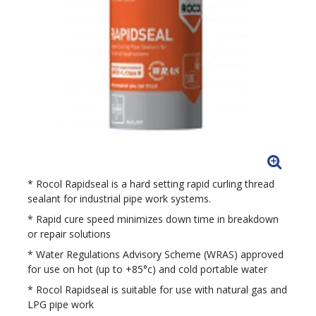
* Rocol Rapidseal is a hard setting rapid curling thread
sealant for industrial pipe work systems.
* Rapid cure speed minimizes down time in breakdown
or repair solutions
* Water Regulations Advisory Scheme (WRAS) approved
for use on hot (up to +85°c) and cold portable water
* Rocol Rapidseal is suitable for use with natural gas and
LPG pipe work