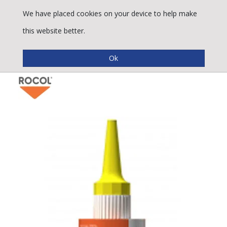
We have placed cookies on your device to help make
this website better.
Rocol Rapidseal