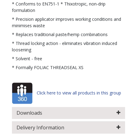
* Conforms to EN751-1 * Thixotropic, non-drip
formulation
* Precision applicator improves working conditions and
minimises waste
* Replaces traditional paste/hemp combinations
* Thread locking action - eliminates vibration induced
loosening
* Solvent - free
* Formally FOLIAC THREADSEAL XS
Click here to view all products in this group
Downloads
Delivery Information