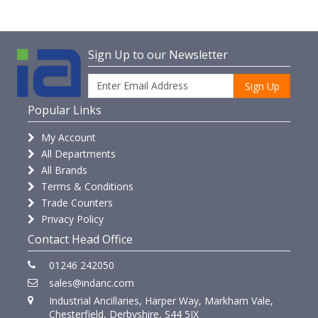
Sign Up to our Newsletter
Sign Up
Popular Links
My Account
All Departments
All Brands
Terms & Conditions
Trade Counters
Privacy Policy
Contact Head Office
01246 242050
sales@indanc.com
Industrial Ancillaries, Harper Way, Markham Vale,
Chesterfield, Derbyshire, S44 5JX