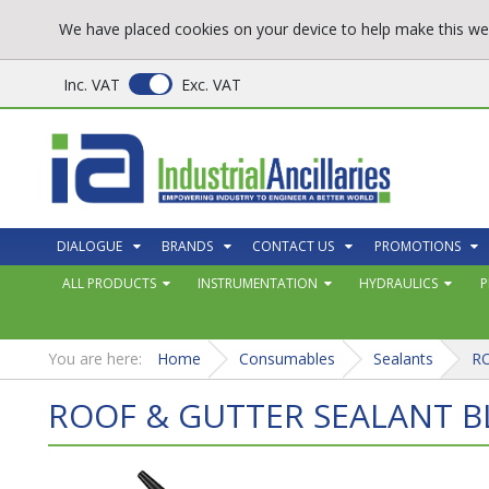
We have placed cookies on your device to help make this web
Inc. VAT
Exc. VAT
DIALOGUE
BRANDS
CONTACT US
PROMOTIONS
ALL PRODUCTS
INSTRUMENTATION
HYDRAULICS
P
You are here:
Home
Consumables
Sealants
R
ROOF & GUTTER SEALANT B