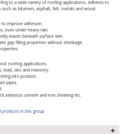
ng to a wide variety of roofing applications. Adheres to
such as bitumen, asphalt, felt, metals and wood.
s to improve adhesion.
ns, even under heavy rain.
tly elastic beneath surface skin.
lent gap filling properties without shrinkage.
roperties.
most roofing applications.
t, lead, zinc and masonry.
ashing into position.
own pipes.
t.
ted asbestos cement and iron sheeting etc.
l products in this group