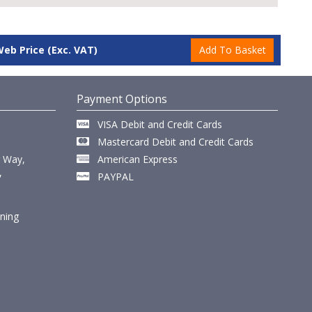
Web Price
(Exc. VAT)
Payment Options
VISA Debit and Credit Cards
Mastercard Debit and Credit Cards
r Way,
American Express
,
PAYPAL
ining