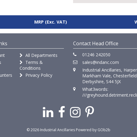
MRP
(Exc. VAT)
nks
Contact Head Office
01246 242050
nt
All Departments
s
Terms &
sales@indanc.com
Conditions
Industrial Ancillaries, Harpe
unters
Privacy Policy
Markham Vale, Chesterfield
Derbyshire, S44 5JX
What3words:
///greyhound.detriment.recl
© 2026 Industrial Ancillaries
Powered by GOb2b