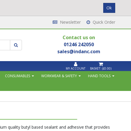
Newsletter
Quick Order
Contact us on
01246 242050
sales@indanc.com
MY ACCOUNT
BASKET:
(£0.00)
CONSUMABLES
WORKWEAR & SAFETY
HAND TOOLS
ium quality butyl based sealant and adhesive that provides