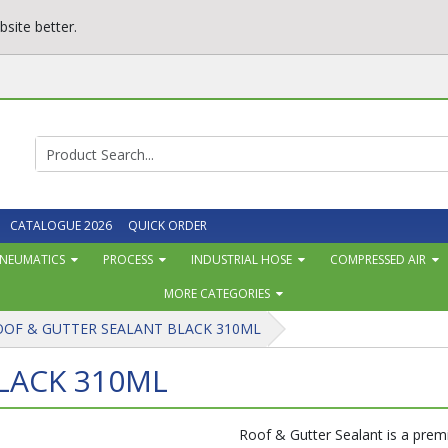
site better.
CATALOGUE 2026
QUICK ORDER
NEUMATICS
PROCESS
INDUSTRIAL HOSE
COMPRESSED AIR
MORE CATEGORIES
OOF & GUTTER SEALANT BLACK 310ML
LACK 310ML
Roof & Gutter Sealant is a prem