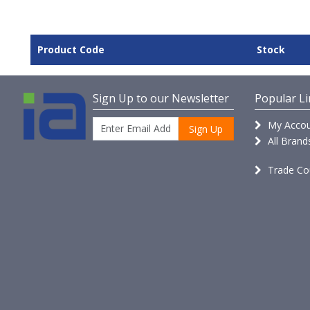
Product Code
Stock
Sign Up to our Newsletter
Popular Li
My Accou
Sign Up
All Brand
Trade Co