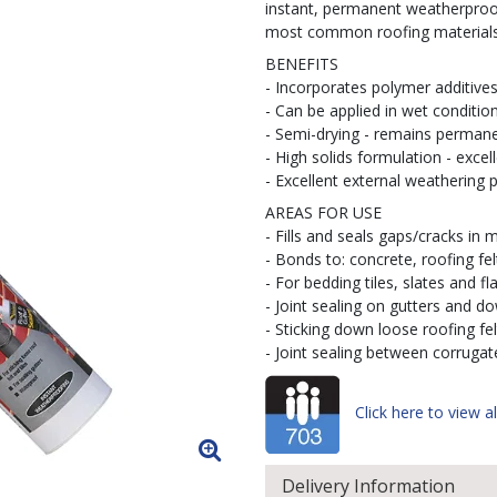
instant, permanent weatherproofi
most common roofing materials 
BENEFITS
- Incorporates polymer additive
- Can be applied in wet conditio
- Semi-drying - remains permanen
- High solids formulation - excel
- Excellent external weathering p
AREAS FOR USE
- Fills and seals gaps/cracks in 
- Bonds to: concrete, roofing fel
- For bedding tiles, slates and fl
- Joint sealing on gutters and d
- Sticking down loose roofing fel
- Joint sealing between corruga
Click here to view al
Delivery Information