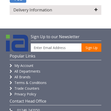
Delivery Information
Sign Up to our Newsletter
Sign Up
Popular Links
My Account
All Departments
All Brands
Terms & Conditions
Trade Counters
Privacy Policy
Contact Head Office
01246 242050