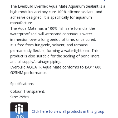
The Everbuild Everflex Aqua Mate Aquarium Sealant is a
high modulus acetoxy cure 100% silicone sealant, and
adhesive designed. It is specifically for aquarium
manufacture.
The Aqua Mate has a 100% fish safe formula, the
waterproof seal will withstand continuous water
immersion over a long period of time, once cured.
It is free from fungicide, solvent, and remains
permanently flexible, forming a watertight seal. This
product is also suitable for the sealing of pond liners,
and all supply/drainage piping.
Everbuild AQUATR Aqua Mate conforms to ISO11600
G25HM performance.
Specifications:
Colour: Transparent.
Size: 295ml.
Click here to view all products in this group