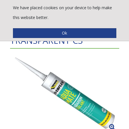
We have placed cookies on your device to help make
this website better.
AQUA MATE SILICONE
TRANSPARENT C3