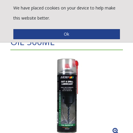
We have placed cookies on your device to help make
this website better.
PRO CUT & DRILL SPRAY
OIL 500ML