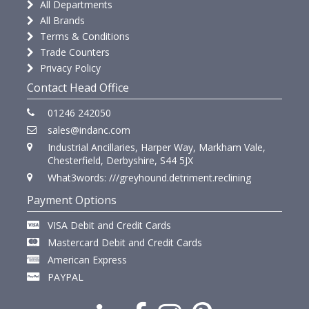
All Departments
All Brands
Terms & Conditions
Trade Counters
Privacy Policy
Contact Head Office
01246 242050
sales@indanc.com
Industrial Ancillaries, Harper Way, Markham Vale,
Chesterfield, Derbyshire, S44 5JX
What3words: ///greyhound.detriment.reclining
Payment Options
VISA Debit and Credit Cards
Mastercard Debit and Credit Cards
American Express
PAYPAL