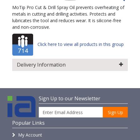
MoTip Pro Cut & Drill Spray Oil prevents overheating of
metals in cutting and drilling activities. Protects and
lubricates the tool and reduces wear. It is silicone-free
and non-corrosive.
Click here to view all products in this group
Delivery Information
Sign Up to our Newsletter
Sign Up
Popular Links
My Account