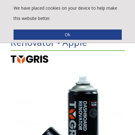
We have placed cookies on your device to help make
this website better.
TYGRIS Dashboard
Renovator - Apple