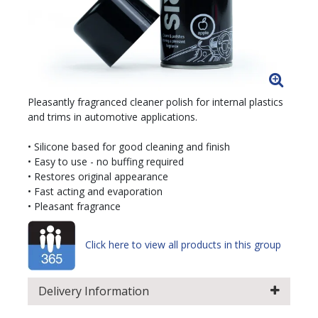
Pleasantly fragranced cleaner polish for internal plastics
and trims in automotive applications.
• Silicone based for good cleaning and finish
• Easy to use - no buffing required
• Restores original appearance
• Fast acting and evaporation
• Pleasant fragrance
Click here to view all products in this group
Delivery Information