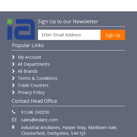
Sign Up to our Newsletter
Sign Up
Popular Links
My Account
All Departments
All Brands
Terms & Conditions
Trade Counters
Privacy Policy
Contact Head Office
01246 242050
sales@indanc.com
Industrial Ancillaries, Harper Way, Markham Vale,
Chesterfield, Derbyshire, S44 5JX