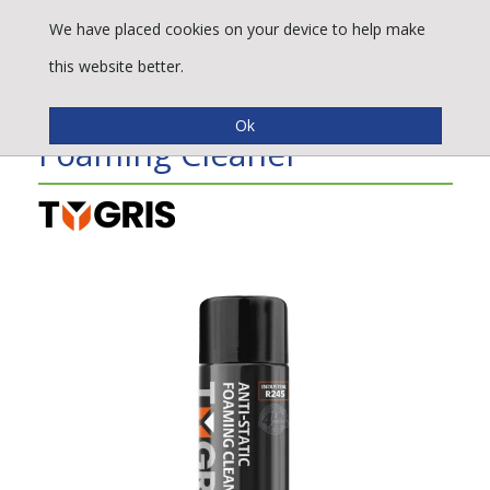
We have placed cookies on your device to help make
this website better.
TYGRIS Anti-Static
Foaming Cleaner