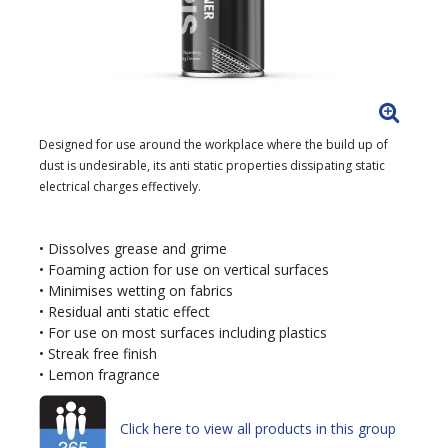
Designed for use around the workplace where the build up of
dust is undesirable, its anti static properties dissipating static
electrical charges effectively.
• Dissolves grease and grime
• Foaming action for use on vertical surfaces
• Minimises wetting on fabrics
• Residual anti static effect
• For use on most surfaces including plastics
• Streak free finish
• Lemon fragrance
Click here to view all products in this group