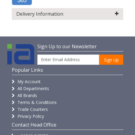
Delivery Information
Sign Up to our Newsletter
Sign Up
Popular Links
My Account
All Departments
All Brands
Terms & Conditions
Trade Counters
Privacy Policy
Contact Head Office