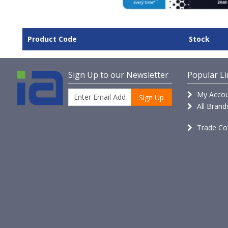
Product Code
Stock
Sign Up to our Newsletter
Popular Li
My Accou
Sign Up
All Brand
Trade Co