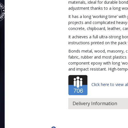
materials, ideal for durable bond
adjustment thanks to a long wor
It has a long ‘working time’ with
projects and complicated heavy
concrete, chipboard, leather, car
It achieves a full ultra-strong 
instructions printed on the pack 
Bonds metal, wood, masonry, cer
fabric, rubber and most plastics
component epoxy with long 'worki
and impact resistant. High-temp
Click here to view al
Delivery Information