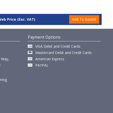
Web Price
(Exc. VAT)
Payment Options
VISA Debit and Credit Cards
Mastercard Debit and Credit Cards
r Way,
American Express
,
PAYPAL
ining