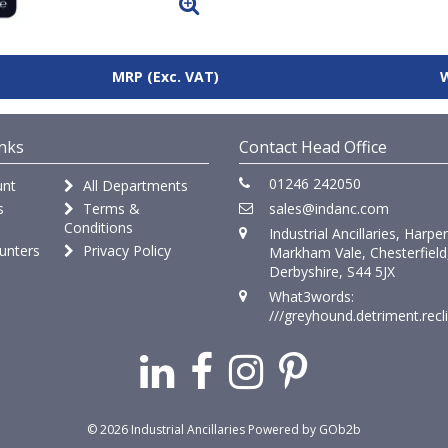
MRP
(Exc. VAT)
nks
Contact Head Office
01246 242050
nt
All Departments
s
Terms &
sales@indanc.com
Conditions
Industrial Ancillaries, Harpe
unters
Privacy Policy
Markham Vale, Chesterfield
Derbyshire, S44 5JX
What3words:
///greyhound.detriment.recl
© 2026 Industrial Ancillaries
Powered by GOb2b