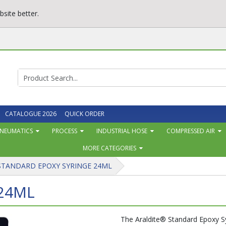
site better.
CATALOGUE 2026
QUICK ORDER
NEUMATICS
PROCESS
INDUSTRIAL HOSE
COMPRESSED AIR
MORE CATEGORIES
STANDARD EPOXY SYRINGE 24ML
24ML
The Araldite® Standard Epoxy Syr