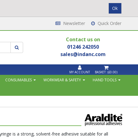
Newsletter
Quick Order
Contact us on
01246 242050
sales@indanc.com
MY ACCOUNT
BASKET:
(£0.00)
CONSUMABLES
WORKWEAR & SAFETY
HAND TOOLS
inge is a strong, solvent-free adhesive suitable for all