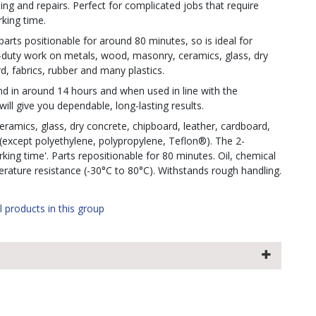
ing and repairs. Perfect for complicated jobs that require
king time.
 parts positionable for around 80 minutes, so is ideal for
-duty work on metals, wood, masonry, ceramics, glass, dry
d, fabrics, rubber and many plastics.
bond in around 14 hours and when used in line with the
will give you dependable, long-lasting results.
amics, glass, dry concrete, chipboard, leather, cardboard,
 (except polyethylene, polypropylene, Teflon®). The 2-
ng time'. Parts repositionable for 80 minutes. Oil, chemical
erature resistance (-30°C to 80°C). Withstands rough handling.
l products in this group