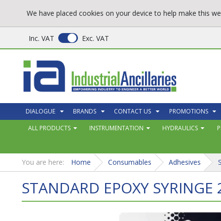
We have placed cookies on your device to help make this web
Inc. VAT
Exc. VAT
DIALOGUE
BRANDS
CONTACT US
PROMOTIONS
ALL PRODUCTS
INSTRUMENTATION
HYDRAULICS
P
You are here:
Home
Consumables
Adhesives
STANDARD EPOXY SYRINGE 