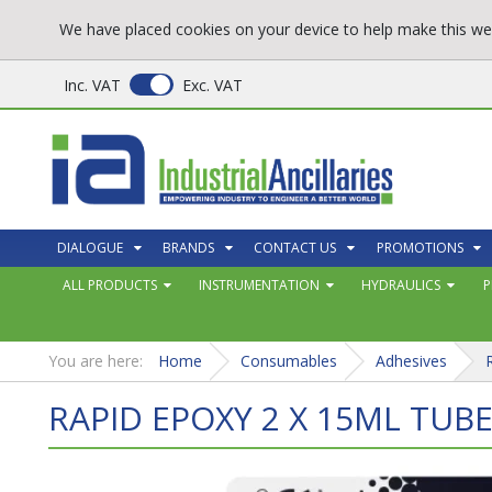
We have placed cookies on your device to help make this web
Inc. VAT
Exc. VAT
DIALOGUE
BRANDS
CONTACT US
PROMOTIONS
ALL PRODUCTS
INSTRUMENTATION
HYDRAULICS
P
You are here:
Home
Consumables
Adhesives
RAPID EPOXY 2 X 15ML TUB