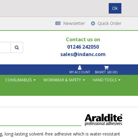
Newsletter
Quick Order
Contact us on
01246 242050
sales@indanc.com
MY ACCOUNT
BASKET:
(£0.00)
CONSUMABLES
WORKWEAR & SAFETY
HAND TOOLS
g, long-lasting solvent-free adhesive which is water-resistant