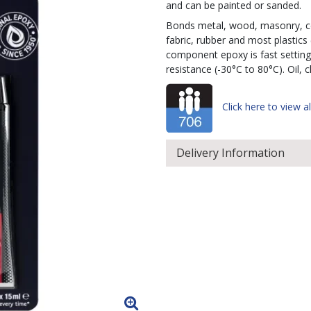
and can be painted or sanded.
Bonds metal, wood, masonry, cer
fabric, rubber and most plastics
component epoxy is fast setting
resistance (-30°C to 80°C). Oil, 
Click here to view al
Delivery Information