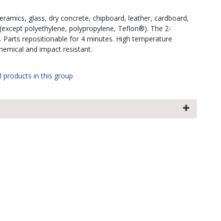
amics, glass, dry concrete, chipboard, leather, cardboard,
 (except polyethylene, polypropylene, Teflon®). The 2-
. Parts repositionable for 4 minutes. High temperature
chemical and impact resistant.
l products in this group