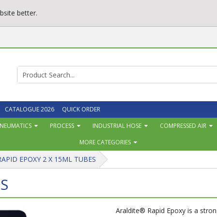
site better.
CATALOGUE 2026
QUICK ORDER
NEUMATICS
PROCESS
INDUSTRIAL HOSE
COMPRESSED AIR
MORE CATEGORIES
RAPID EPOXY 2 X 15ML TUBES
ES
Araldite® Rapid Epoxy is a stron