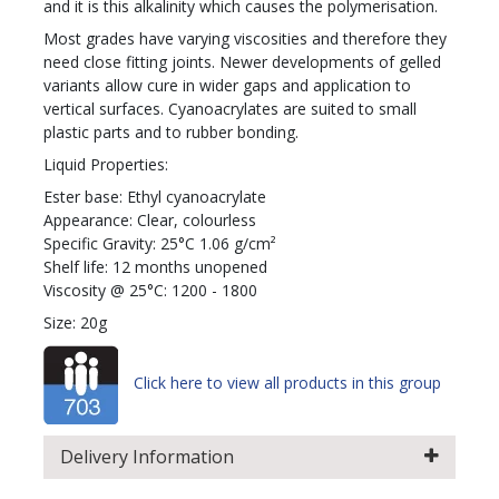
and it is this alkalinity which causes the polymerisation.
Most grades have varying viscosities and therefore they
need close fitting joints. Newer developments of gelled
variants allow cure in wider gaps and application to
vertical surfaces. Cyanoacrylates are suited to small
plastic parts and to rubber bonding.
Liquid Properties:
Ester base: Ethyl cyanoacrylate
Appearance: Clear, colourless
Specific Gravity: 25°C 1.06 g/cm²
Shelf life: 12 months unopened
Viscosity @ 25°C: 1200 - 1800
Size: 20g
Click here to view all products in this group
Delivery Information