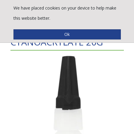
We have placed cookies on your device to help make
this website better.
B415 HIGH VISCOSITY
CYANOACRYLATE 20G