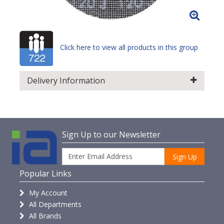
Click here to view all products in this group
Delivery Information
Sign Up to our Newsletter
Sign Up
Popular Links
My Account
All Departments
All Brands