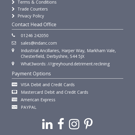
Terms & Conditions
Trade Counters
Privacy Policy
Contact Head Office
01246 242050
sales@indanc.com
Industrial Ancillaries, Harper Way, Markham Vale,
Chesterfield, Derbyshire, S44 5JX
What3words: ///greyhound.detriment.reclining
Payment Options
VISA Debit and Credit Cards
Mastercard Debit and Credit Cards
American Express
PAYPAL