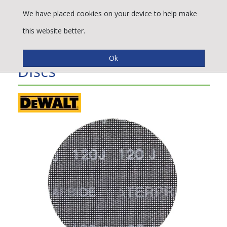
We have placed cookies on your device to help make
this website better.
DeWALT® Mesh Sanding
Discs