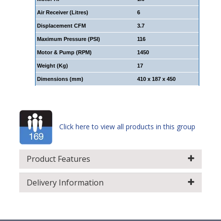
Air Receiver (Litres)
6
Displacement CFM
3.7
Maximum Pressure (PSI)
116
Motor & Pump (RPM)
1450
Weight (Kg)
17
Dimensions (mm)
410 x 187 x 450
Click here to view all products in this group
Product Features
Delivery Information