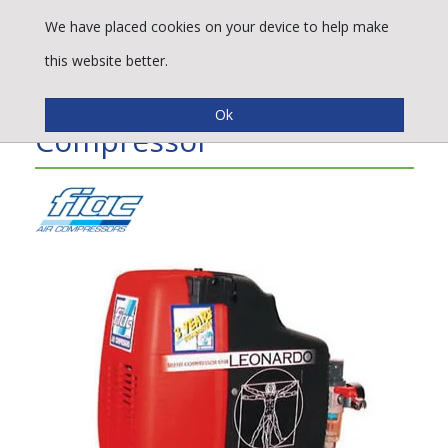
We have placed cookies on your device to help make
this website better.
Fiac Leonardo - 1.0 HP Air
Compressor