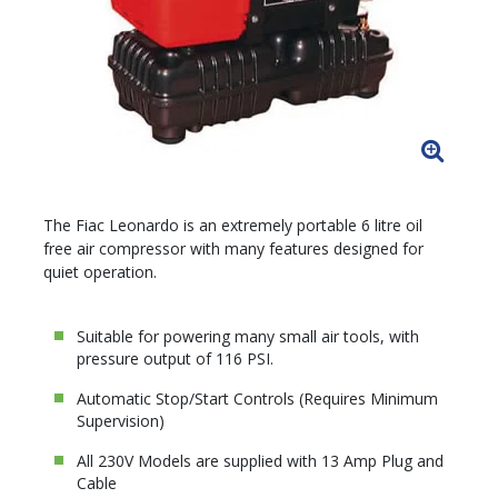
The Fiac Leonardo is an extremely portable 6 litre oil
free air compressor with many features designed for
quiet operation.
Suitable for powering many small air tools, with
pressure output of 116 PSI.
Automatic Stop/Start Controls (Requires Minimum
Supervision)
All 230V Models are supplied with 13 Amp Plug and
Cable