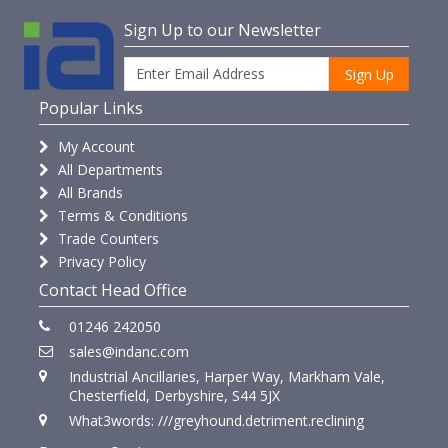
Sign Up to our Newsletter
Sign Up
Popular Links
My Account
All Departments
All Brands
Terms & Conditions
Trade Counters
Privacy Policy
Contact Head Office
01246 242050
sales@indanc.com
Industrial Ancillaries, Harper Way, Markham Vale,
Chesterfield, Derbyshire, S44 5JX
What3words: ///greyhound.detriment.reclining