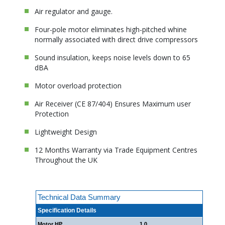
Air regulator and gauge.
Four-pole motor eliminates high-pitched whine
normally associated with direct drive compressors
Sound insulation, keeps noise levels down to 65
dBA
Motor overload protection
Air Receiver (CE 87/404) Ensures Maximum user
Protection
Lightweight Design
12 Months Warranty via Trade Equipment Centres
Throughout the UK
Technical Data Summary
Specification Details
Motor HP
1.0