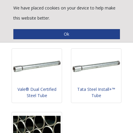
We have placed cookies on your device to help make
this website better.
Conveyance Tube
Vale® Dual Certified
Tata Steel Install+™
Steel Tube
Tube