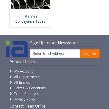
Tata Steel
Conveyance Tubes
Sign Up to our Newsletter
Sign Up
Popular Links
My Account
All Departments
All Brands
Terms & Conditions
Trade Counters
Privacy Policy
Contact Head Office