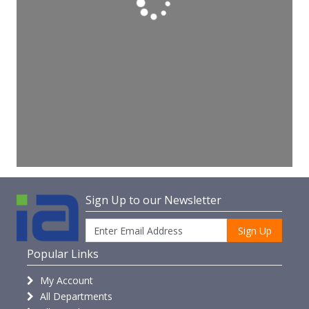
Sign Up to our Newsletter
Sign Up
Popular Links
My Account
All Departments