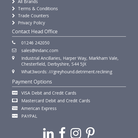
All Brands
Terms & Conditions
Trade Counters
Privacy Policy
Contact Head Office
01246 242050
sales@indanc.com
Industrial Ancillaries, Harper Way, Markham Vale,
Chesterfield, Derbyshire, S44 5JX
What3words: ///greyhound.detriment.reclining
Payment Options
VISA Debit and Credit Cards
Mastercard Debit and Credit Cards
American Express
PAYPAL