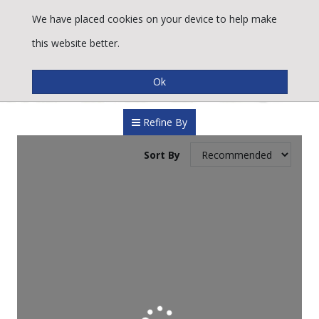
We have placed cookies on your device to help make
this website better.
Refine By
Sort By