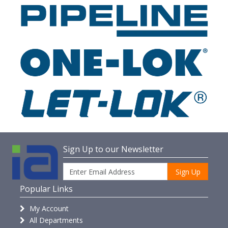
Sign Up to our Newsletter
Sign Up
Popular Links
My Account
All Departments