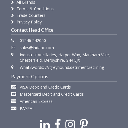
All Brands
Terms & Conditions
Trade Counters
Privacy Policy
Contact Head Office
01246 242050
sales@indanc.com
Industrial Ancillaries, Harper Way, Markham Vale,
Chesterfield, Derbyshire, S44 5JX
What3words: ///greyhound.detriment.reclining
Payment Options
VISA Debit and Credit Cards
Mastercard Debit and Credit Cards
American Express
PAYPAL