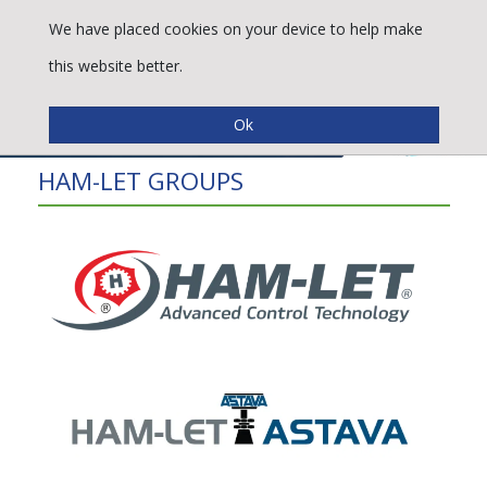
We have placed cookies on your device to help make
this website better.
HAM-LET GROUPS