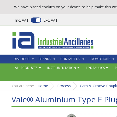
We have placed cookies on your device to help make this web
Inc. VAT
Exc. VAT
DIALOGUE
BRANDS
CONTACT US
PROMOTIONS
ALL PRODUCTS
INSTRUMENTATION
HYDRAULICS
P
You are here:
Home
Process
Cam & Groove Coupli
Vale® Aluminium Type F Pl