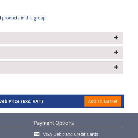
l products in this group
Web Price
(Exc. VAT)
Payment Options
VISA Debit and Credit Cards