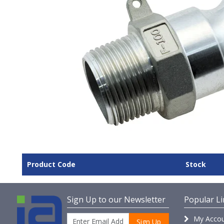
Product Code
Stock
Sign Up to our Newsletter
Popular Li
My Accou
Sign Up