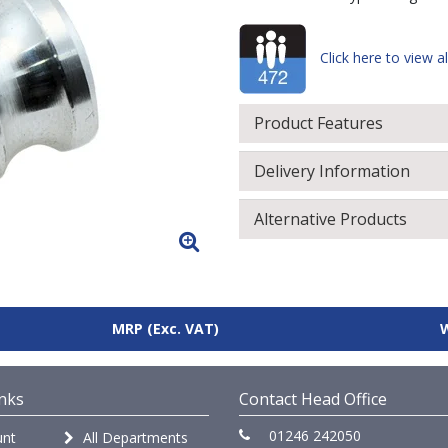
Click here to view al
Product Features
Delivery Information
Alternative Products
MRP
(Exc. VAT)
nks
Contact Head Office
01246 242050
nt
All Departments