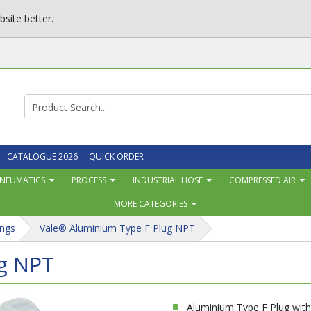
site better.
CATALOGUE 2026
QUICK ORDER
NEUMATICS
PROCESS
INDUSTRIAL HOSE
COMPRESSED AIR
MORE CATEGORIES
ngs
Vale® Aluminium Type F Plug NPT
ug NPT
Aluminium Type F Plug wit