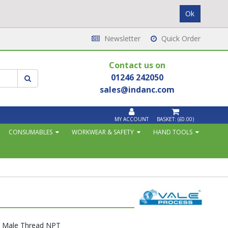
Newsletter
Quick Order
Contact us on
01246 242050
sales@indanc.com
MY ACCOUNT
BASKET:
(£0.00)
CONSUMABLES
WORKWEAR & SAFETY
HAND TOOLS
h Male Thread NPT