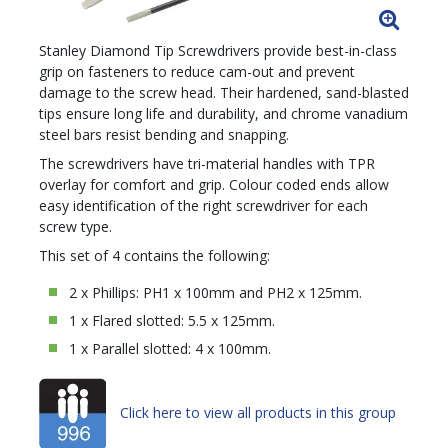
Stanley Diamond Tip Screwdrivers provide best-in-class
grip on fasteners to reduce cam-out and prevent
damage to the screw head. Their hardened, sand-blasted
tips ensure long life and durability, and chrome vanadium
steel bars resist bending and snapping.
The screwdrivers have tri-material handles with TPR
overlay for comfort and grip. Colour coded ends allow
easy identification of the right screwdriver for each
screw type.
This set of 4 contains the following:
2 x Phillips: PH1 x 100mm and PH2 x 125mm.
1 x Flared slotted: 5.5 x 125mm.
1 x Parallel slotted: 4 x 100mm.
Click here to view all products in this group