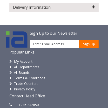
Delivery Information
Sign Up to our Newsletter
Sign Up
Popular Links
My Account
All Departments
All Brands
Terms & Conditions
Trade Counters
Privacy Policy
Contact Head Office
01246 242050