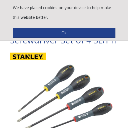
We have placed cookies on your device to help make
this website better.
Stanley Tools Diamond Tip
Screwdriver Set of 4 SL/PH