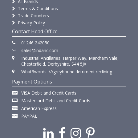
All Brands
Terms & Conditions
Trade Counters
Privacy Policy
Contact Head Office
01246 242050
sales@indanc.com
Industrial Ancillaries, Harper Way, Markham Vale,
Chesterfield, Derbyshire, S44 5JX
What3words: ///greyhound.detriment.reclining
Payment Options
VISA Debit and Credit Cards
Mastercard Debit and Credit Cards
American Express
PAYPAL