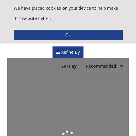
We have placed cookies on your device to help make
this website better.
Refine By
Sort By