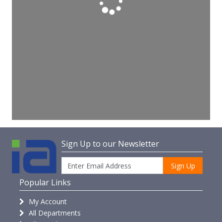
Sign Up to our Newsletter
Sign Up
Popular Links
My Account
All Departments